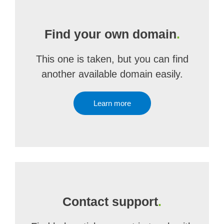
Find your own domain
.
This one is taken, but you can find
another available domain easily.
Learn more
Contact support
.