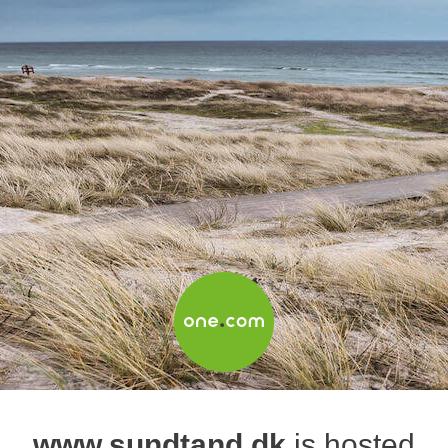
www.sundtand.dk
is hosted