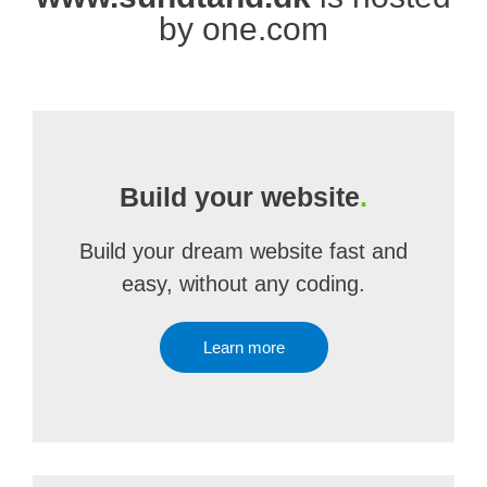
by one.com
Build your website
.
Build your dream website fast and
easy, without any coding.
Learn more